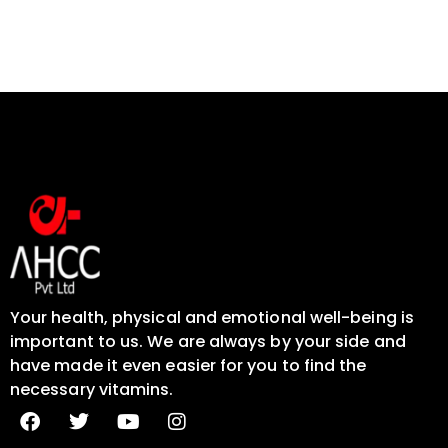
Your health, physical and emotional well-being is
important to us. We are always by your side and
have made it even easier for you to find the
necessary vitamins.