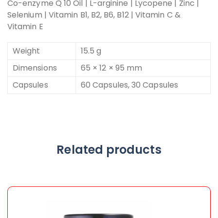
Co-enzyme Q 10 Oil | L-arginine | Lycopene | Zinc |
Selenium | Vitamin B1, B2, B6, B12 | Vitamin C &
Vitamin E
Weight
15.5 g
Dimensions
65 × 12 × 95 mm
Capsules
60 Capsules, 30 Capsules
Related products