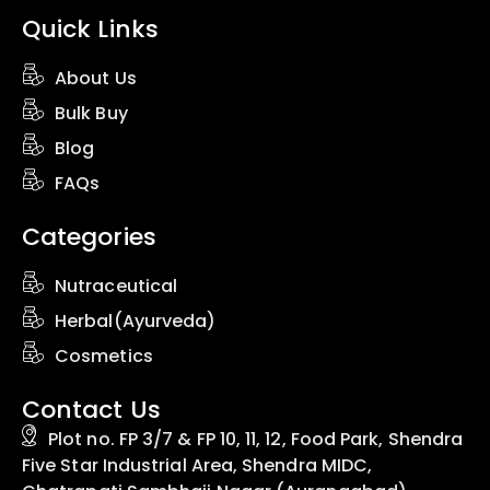
Quick Links
About Us
Bulk Buy
Blog
FAQs
Categories
Nutraceutical
Herbal(Ayurveda)
Cosmetics
Contact Us
Plot no. FP 3/7 & FP 10, 11, 12, Food Park, Shendra
Five Star Industrial Area, Shendra MIDC,