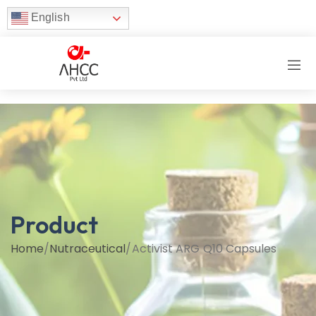
English
Product
Home
/
Nutraceutical
/
Activist ARG Q10 Capsules