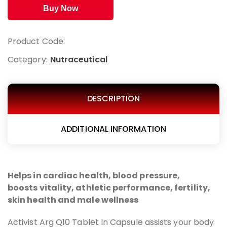
Buy Now
Product Code:
Category:
Nutraceutical
DESCRIPTION
ADDITIONAL INFORMATION
Helps in cardiac health, blood pressure,
boosts
vitality, athletic performance, fertility,
skin health and male wellness
Activist Arg Q10 Tablet In Capsule assists your body