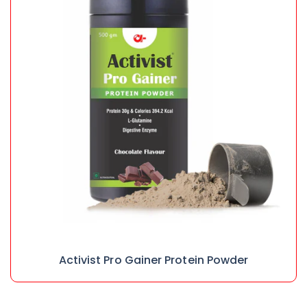
Activist Pro Gainer Protein Powder