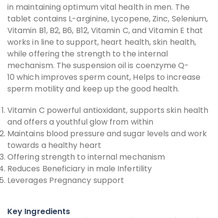
in maintaining optimum vital health in men. The
tablet contains L-arginine, Lycopene, Zinc, Selenium,
Vitamin B1, B2, B6, B12, Vitamin C, and Vitamin E that
works in line to support, heart health, skin health,
while offering the strength to the internal
mechanism. The suspension oil is coenzyme Q-
10 which improves sperm count, Helps to increase
sperm motility and keep up the good health.
Vitamin C powerful antioxidant, supports skin health
and offers a youthful glow from within
Maintains blood pressure and sugar levels and work
towards a healthy heart
Offering strength to internal mechanism
Reduces Beneficiary in male Infertility
Leverages Pregnancy support
Key Ingredients