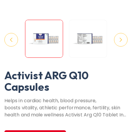
Activist ARG Q10
Capsules
Helps in cardiac health, blood pressure,
boosts vitality, athletic performance, fertility, skin
health and male wellness Activist Arg Q10 Tablet In…