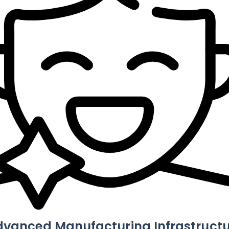
dvanced Manufacturing Infrastructu