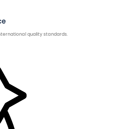
ce
ernational quality standards.