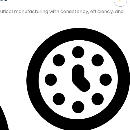
tical manufacturing with consistency, efficiency, and