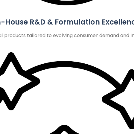
n-House R&D & Formulation Excellen
l products tailored to evolving consumer demand and int