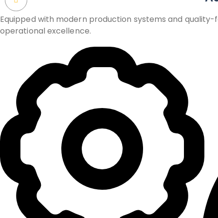
Equipped with modern production systems and quality-foc
operational excellence.