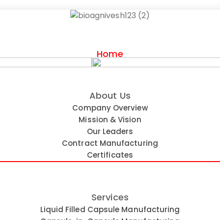
Home
About Us
nufacturer in India
Company Overview
Mission & Vision
Our Leaders
Contract Manufacturing
Certificates
Services
Liquid Filled Capsule Manufacturing