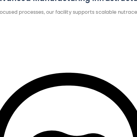
used processes, our facility supports scalable nutraceu