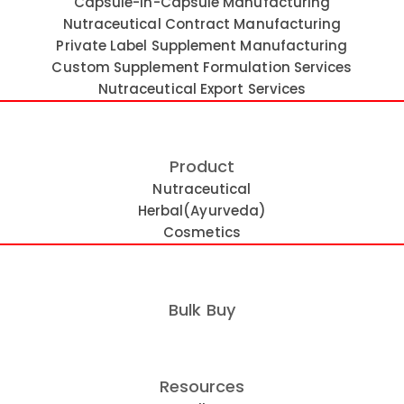
Capsule-in-Capsule Manufacturing
Nutraceutical Contract Manufacturing
Private Label Supplement Manufacturing
Custom Supplement Formulation Services
Nutraceutical Export Services
Product
Nutraceutical
Herbal(Ayurveda)
Cosmetics
anced Liquid Filled Capsule Techno
Bulk Buy
les for superior ingredient delivery, enhanced stability, a
Resources