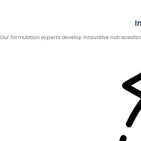
I
Our formulation experts develop innovative nutraceutica