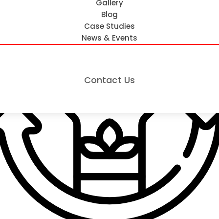
Gallery
Blog
Case Studies
News & Events
Contact Us