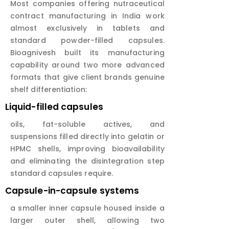
Most companies offering nutraceutical
contract manufacturing in India work
almost exclusively in tablets and
standard powder-filled capsules.
Bioagnivesh built its manufacturing
capability around two more advanced
formats that give client brands genuine
shelf differentiation:
Liquid-filled capsules
oils, fat-soluble actives, and
suspensions filled directly into gelatin or
HPMC shells, improving bioavailability
and eliminating the disintegration step
standard capsules require.
Capsule-in-capsule systems
a smaller inner capsule housed inside a
larger outer shell, allowing two