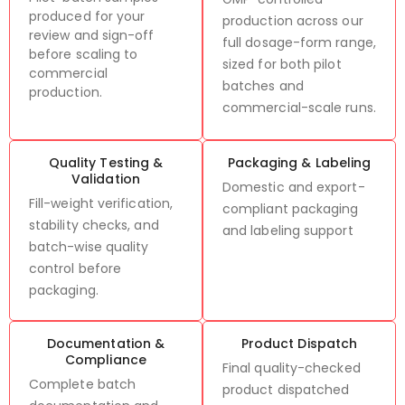
produced for your
production across our
review and sign-off
full dosage-form range,
before scaling to
sized for both pilot
commercial
batches and
production.
commercial-scale runs.
Quality Testing &
Packaging & Labeling
Validation
Domestic and export-
Fill-weight verification,
compliant packaging
stability checks, and
and labeling support
batch-wise quality
control before
packaging.
Documentation &
Product Dispatch
Compliance
Final quality-checked
Complete batch
product dispatched