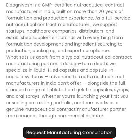
Bioagnivesh is a GMP-certified nutraceutical contract
manufacturer in India, built on more than 20 years of
formulation and production experience. As a full-service
nutraceutical contract manufacturer , we support
startups, healthcare companies, distributors, and
established supplement brands with everything from
formulation development and ingredient sourcing to
production, packaging, and export compliance.
What sets us apart from a typical nutraceutical contract
manufacturing partner is dosage-form depth: we
specialize in liquid-filled capsules and capsule-in-
capsule systems — advanced formats most contract
manufacturers in India don’t offer — alongside the full
standard range of tablets, hard gelatin capsules, syrups,
and oral sprays. Whether you’re launching your first SKU
or scaling an existing portfolio, our team works as a
genuine nutraceutical contract manufacturer partner
from concept through commercial dispatch.
Request Manufacturing Consultation