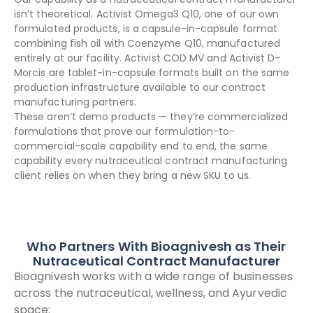
isn’t theoretical. Activist Omega3 Q10, one of our own
formulated products, is a capsule-in-capsule format
combining fish oil with Coenzyme Q10, manufactured
entirely at our facility. Activist COD MV and Activist D-
Morcis are tablet-in-capsule formats built on the same
production infrastructure available to our contract
manufacturing partners.
These aren’t demo products — they’re commercialized
formulations that prove our formulation-to-
commercial-scale capability end to end, the same
capability every nutraceutical contract manufacturing
client relies on when they bring a new SKU to us.
Who Partners With Bioagnivesh as Their
Nutraceutical Contract Manufacturer
Bioagnivesh works with a wide range of businesses
across the nutraceutical, wellness, and Ayurvedic
space: