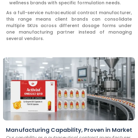
wellness brands with specific formulation needs.
As a full-service nutraceutical contract manufacturer,
this range means client brands can consolidate
multiple SKUs across different dosage forms under
one manufacturing partner instead of managing
several vendors.
Manufacturing Capability, Proven in Market
Our capability as a nutraceutical contract manufacturer