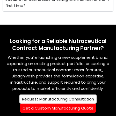
first time?
Looking for a Reliable Nutraceutical
Contract Manufacturing Partner?
Whether you’re launching a new supplement brand,
expanding an existing product portfolio, or seeking a
trusted nutraceutical contract manufacturer,,
Bioagnivesh provides the formulation expertise,
infrastructure, and support required to bring your
products to market efficiently and confidently.
Request Manufacturing Consultation
Get a Custom Manufacturing Quote