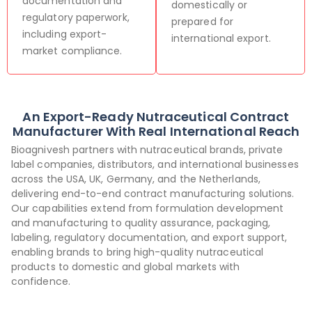
documentation and
domestically or
regulatory paperwork,
prepared for
including export-
international export.
market compliance.
An Export-Ready Nutraceutical Contract
Manufacturer With Real International Reach
Bioagnivesh partners with nutraceutical brands, private
label companies, distributors, and international businesses
across the USA, UK, Germany, and the Netherlands,
delivering end-to-end contract manufacturing solutions.
Our capabilities extend from formulation development
and manufacturing to quality assurance, packaging,
labeling, regulatory documentation, and export support,
enabling brands to bring high-quality nutraceutical
products to domestic and global markets with
confidence.