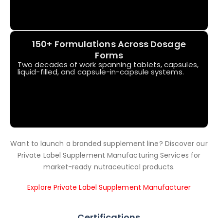
150+ Formulations Across Dosage
Forms
Two decades of work spanning tablets, capsules,
liquid-filled, and capsule-in-capsule systems.
Want to launch a branded supplement line? Discover our
Private Label Supplement Manufacturing Services for
market-ready nutraceutical products.
Explore Private Label Supplement Manufacturer
Certifications