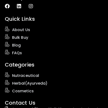
Quick Links
About Us
Bulk Buy
Blog
FAQs
Categories
Nutraceutical
Herbal(Ayurveda)
Cosmetics
Contact Us