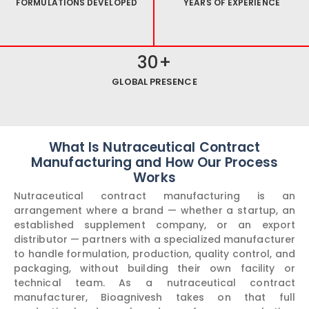
FORMULATIONS DEVELOPED
YEARS OF EXPERIENCE
30
+
GLOBAL PRESENCE
What Is Nutraceutical Contract
Manufacturing and How Our Process
Works
Nutraceutical contract manufacturing is an
arrangement where a brand — whether a startup, an
established supplement company, or an export
distributor — partners with a specialized manufacturer
to handle formulation, production, quality control, and
packaging, without building their own facility or
technical team. As a nutraceutical contract
manufacturer, Bioagnivesh takes on that full