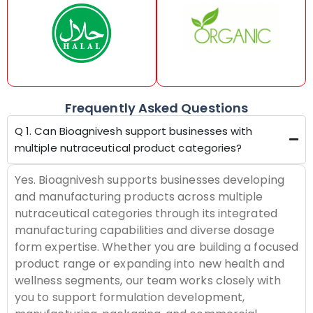
Frequently Asked Questions
Q 1. Can Bioagnivesh support businesses with
multiple nutraceutical product categories?
Yes. Bioagnivesh supports businesses developing
and manufacturing products across multiple
nutraceutical categories through its integrated
manufacturing capabilities and diverse dosage
form expertise. Whether you are building a focused
product range or expanding into new health and
wellness segments, our team works closely with
you to support formulation development,