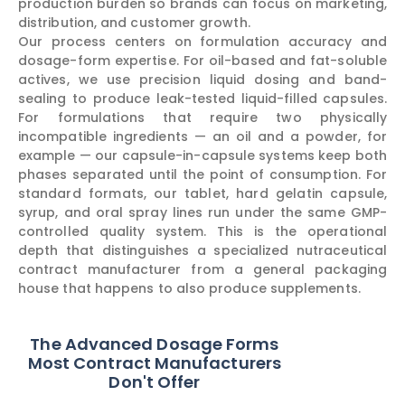
production burden so brands can focus on marketing,
distribution, and customer growth.
Our process centers on formulation accuracy and
dosage-form expertise. For oil-based and fat-soluble
actives, we use precision liquid dosing and band-
sealing to produce leak-tested liquid-filled capsules.
For formulations that require two physically
incompatible ingredients — an oil and a powder, for
example — our capsule-in-capsule systems keep both
phases separated until the point of consumption. For
standard formats, our tablet, hard gelatin capsule,
syrup, and oral spray lines run under the same GMP-
controlled quality system. This is the operational
depth that distinguishes a specialized nutraceutical
contract manufacturer from a general packaging
house that happens to also produce supplements.
The Advanced Dosage Forms
Most Contract Manufacturers
Don't Offer