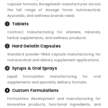
capsule formats, Bioagnivesh manufactures across
the full range of dosage forms nutraceutical,
Ayurvedic, and wellness brands need:
Tablets
Contract manufacturing for vitamins, minerals,
herbal supplements, and wellness products.
Hard Gelatin Capsules
Standard powder-filled capsule manufacturing for
nutraceutical and dietary supplement applications.
Syrups & Oral Sprays
Liquid formulation manufacturing for oral
supplements and specialty delivery formats.
Custom Formulations
Formulation development and manufacturing for
innovative products, functional ingredients, and