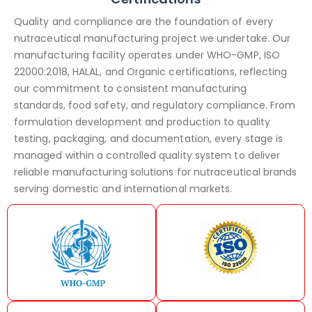
Quality and compliance are the foundation of every
nutraceutical manufacturing project we undertake. Our
manufacturing facility operates under WHO-GMP, ISO
22000:2018, HALAL, and Organic certifications, reflecting
our commitment to consistent manufacturing
standards, food safety, and regulatory compliance. From
formulation development and production to quality
testing, packaging, and documentation, every stage is
managed within a controlled quality system to deliver
reliable manufacturing solutions for nutraceutical brands
serving domestic and international markets.