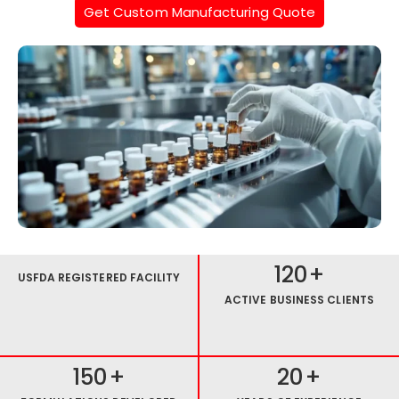
Get Custom Manufacturing Quote
120
+
USFDA REGISTERED FACILITY
ACTIVE BUSINESS CLIENTS
150
+
20
+