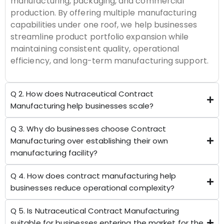
manufacturing, packaging, and commercial
production. By offering multiple manufacturing
capabilities under one roof, we help businesses
streamline product portfolio expansion while
maintaining consistent quality, operational
efficiency, and long-term manufacturing support.
Q 2. How does Nutraceutical Contract
Manufacturing help businesses scale?
Q 3. Why do businesses choose Contract
Manufacturing over establishing their own
manufacturing facility?
Q 4. How does contract manufacturing help
businesses reduce operational complexity?
Q 5. Is Nutraceutical Contract Manufacturing
suitable for businesses entering the market for the