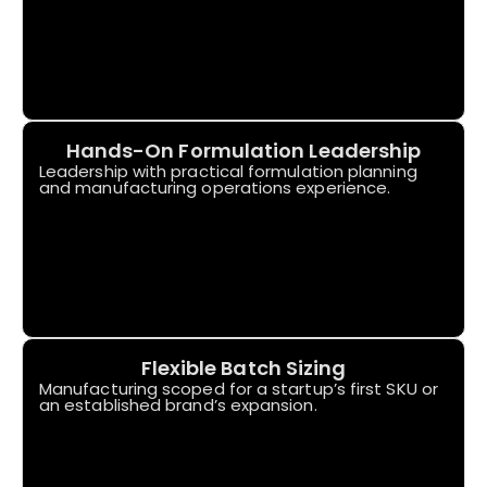
Hands-On Formulation Leadership
Leadership with practical formulation planning
and manufacturing operations experience.
Flexible Batch Sizing
Manufacturing scoped for a startup’s first SKU or
an established brand’s expansion.