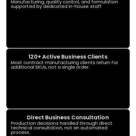
Manufacturing, quality control, and formulation
supported by dedicated in-house staff.
120+ Active Business Clients
Most contract manufacturing clients return for
additional SKUs, not a single order.
Direct Business Consultation
Production decisions handled through direct
technical consultation, not an automated
process.