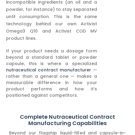
incompatible ingredients (an oil and a
powder, for instance) to stay separated
until consumption. This is the same
technology behind our own Activist
Omega3 Q10 and Activist COD MV
product lines.
If your product needs a dosage form
beyond a standard tablet or powder
capsule, this is where a specialized
nutraceutical contract manufacturer
—
rather than a general one — makes a
measurable difference in how your
product performs and how it’s
positioned against competitors.
Complete Nutraceutical Contract
Manufacturing Capabilities
Beyond our flagship liquid-filled and capsule-in-