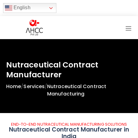
English
Nutraceutical Contract
Manufacturer
Home
/
Services
/
Nutraceutical Contract
Manufacturing
END-TO-END NUTRACEUTICAL MANUFACTURING SOLUTIONS
Nutraceutical Contract Manufacturer in
India