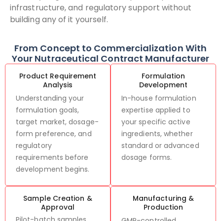
infrastructure, and regulatory support without
building any of it yourself.
From Concept to Commercialization With
Your Nutraceutical Contract Manufacturer
Product Requirement
Formulation
Analysis
Development
Understanding your
In-house formulation
formulation goals,
expertise applied to
target market, dosage-
your specific active
form preference, and
ingredients, whether
regulatory
standard or advanced
requirements before
dosage forms.
development begins.
Sample Creation &
Manufacturing &
Approval
Production
Pilot-batch samples
GMP-controlled