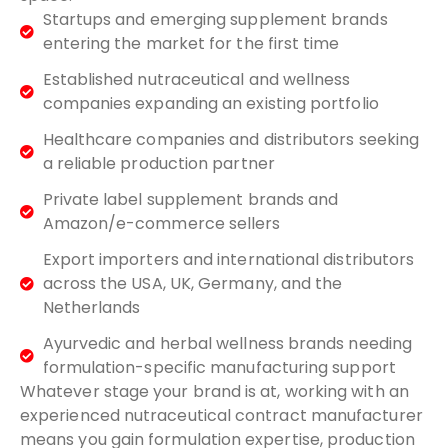
Startups and emerging supplement brands
entering the market for the first time
Established nutraceutical and wellness
companies expanding an existing portfolio
Healthcare companies and distributors seeking
a reliable production partner
Private label supplement brands and
Amazon/e-commerce sellers
Export importers and international distributors
across the USA, UK, Germany, and the
Netherlands
Ayurvedic and herbal wellness brands needing
formulation-specific manufacturing support
Whatever stage your brand is at, working with an
experienced nutraceutical contract manufacturer
means you gain formulation expertise, production