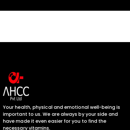
Your health, physical and emotional well-being is
important to us. We are always by your side and
have made it even easier for you to find the
necessary vitamins.