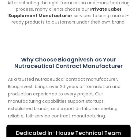
After selecting the right formulation and manufacturing
process, many clients choose our
Private Label
Supplement Manufacturer
services to bring market-
ready products to customers under their own brand.
Why Choose Bioagnivesh as Your
Nutraceutical Contract Manufacturer
As a trusted nutraceutical contract manufacturer,
Bioagnivesh brings over 20 years of formulation and
production experience to every project. Our
manufacturing capabilities support startups,
established brands, and export distributors seeking
reliable, full-service contract manufacturing.
Dedicated In-House Technical Team