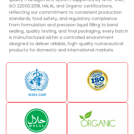
ISO 22000:2018, HALAL, and Organic certifications,
reflecting our commitment to consistent production
standards, food safety, and regulatory compliance.
From formulation and precision liquid filling to band
sealing, quality testing, and final packaging, every batch
is manufactured within a controlled environment
designed to deliver reliable, high-quality nutraceutical
products for domestic and international markets.