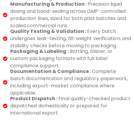
Manufacturing & Production :
Precision liquid
dosing and band-sealing across GMP-controlled
production lines, sized for both pilot batches and
scaled commercial runs.
Quality Testing & Validation :
Every batch
undergoes leak-testing, fill-weight verification, and
stability checks before moving to packaging.
Packaging & Labeling :
Bottling, blister, or
custom packaging formats with full label
compliance support.
Documentation & Compliance :
Complete
batch documentation and regulatory paperwork,
including export-market compliance where
applicable.
Product Dispatch :
Final quality-checked product
dispatched domestically or prepared for
international export.