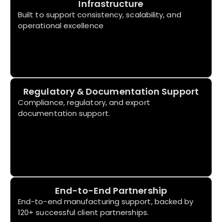
Infrastructure
Built to support consistency, scalability, and
operational excellence
Regulatory & Documentation Support
Compliance, regulatory, and export
documentation support.
End-to-End Partnership
End-to-end manufacturing support, backed by
120+ successful client partnerships.