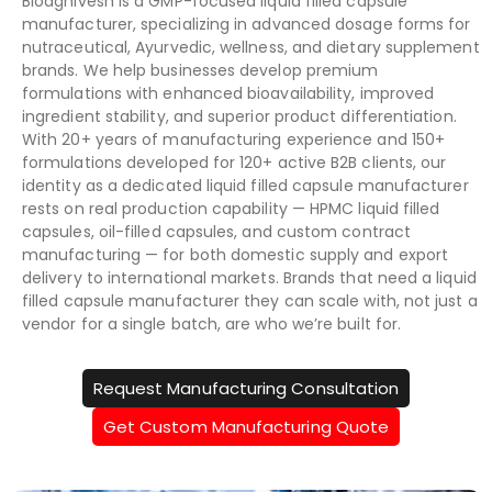
Bioagnivesh is a GMP-focused liquid filled capsule
manufacturer, specializing in advanced dosage forms for
nutraceutical, Ayurvedic, wellness, and dietary supplement
brands. We help businesses develop premium
formulations with enhanced bioavailability, improved
ingredient stability, and superior product differentiation.
With 20+ years of manufacturing experience and 150+
formulations developed for 120+ active B2B clients, our
identity as a dedicated liquid filled capsule manufacturer
rests on real production capability — HPMC liquid filled
capsules, oil-filled capsules, and custom contract
manufacturing — for both domestic supply and export
delivery to international markets. Brands that need a liquid
filled capsule manufacturer they can scale with, not just a
vendor for a single batch, are who we’re built for.
Request Manufacturing Consultation
Get Custom Manufacturing Quote