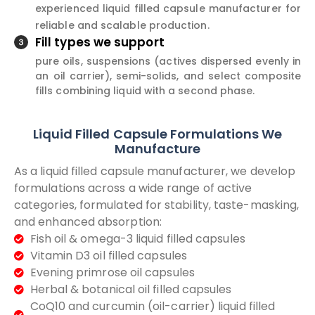
experienced liquid filled capsule manufacturer for
reliable and scalable production.
Fill types we support
pure oils, suspensions (actives dispersed evenly in
an oil carrier), semi-solids, and select composite
fills combining liquid with a second phase.
Liquid Filled Capsule Formulations We
Manufacture
As a liquid filled capsule manufacturer, we develop
formulations across a wide range of active
categories, formulated for stability, taste-masking,
and enhanced absorption:
Fish oil & omega-3 liquid filled capsules
Vitamin D3 oil filled capsules
Evening primrose oil capsules
Herbal & botanical oil filled capsules
CoQ10 and curcumin (oil-carrier) liquid filled