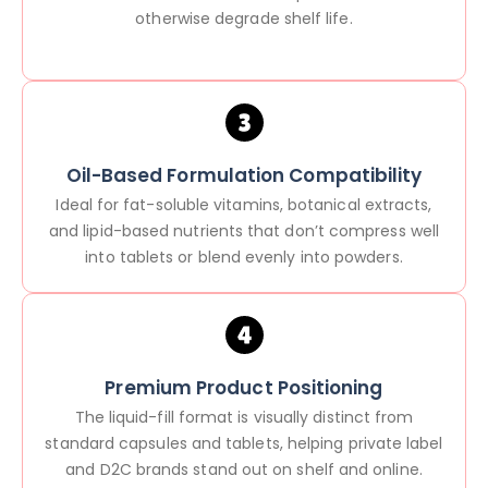
otherwise degrade shelf life.
Oil-Based Formulation Compatibility
Ideal for fat-soluble vitamins, botanical extracts,
and lipid-based nutrients that don’t compress well
into tablets or blend evenly into powders.
Premium Product Positioning
The liquid-fill format is visually distinct from
standard capsules and tablets, helping private label
and D2C brands stand out on shelf and online.