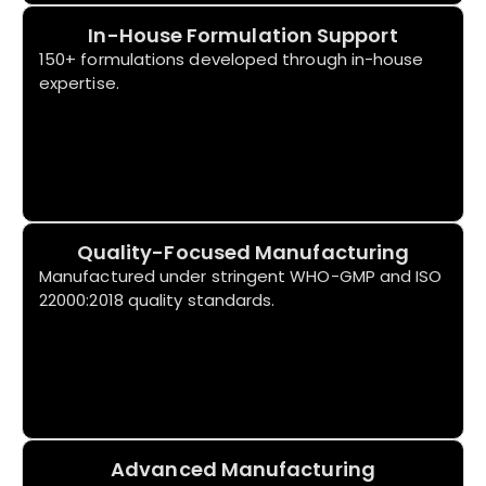
In-House Formulation Support
150+ formulations developed through in-house
expertise.
Quality-Focused Manufacturing
Manufactured under stringent WHO-GMP and ISO
22000:2018 quality standards.
Advanced Manufacturing