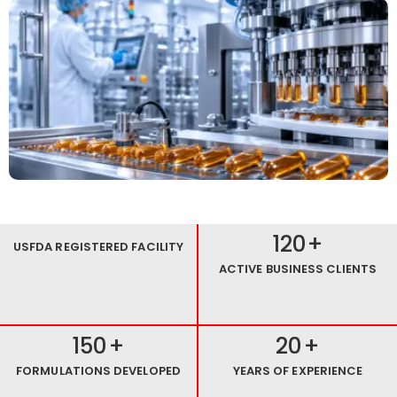
120
+
USFDA REGISTERED FACILITY
ACTIVE BUSINESS CLIENTS
150
+
20
+
FORMULATIONS DEVELOPED
YEARS OF EXPERIENCE