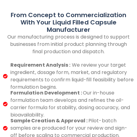
From Concept to Commercialization
With Your Liquid Filled Capsule
Manufacturer
Our manufacturing process is designed to support
businesses from initial product planning through
final production and dispatch.
Requirement Analysis :
We review your target
ingredient, dosage form, market, and regulatory
requirements to confirm liquid-fill feasibility before
formulation begins.
Formulation Development :
Our in-house
formulation team develops and refines the oil-
carrier formula for stability, dosing accuracy, and
bioavailability.
Sample Creation & Approval :
Pilot-batch
samples are produced for your review and sign-
off before scaling to commercial production.