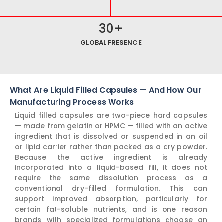
30
+
GLOBAL PRESENCE
What Are Liquid Filled Capsules — And How Our
Manufacturing Process Works
Liquid filled capsules are two-piece hard capsules
— made from gelatin or HPMC — filled with an active
ingredient that is dissolved or suspended in an oil
or lipid carrier rather than packed as a dry powder.
Because the active ingredient is already
incorporated into a liquid-based fill, it does not
require the same dissolution process as a
conventional dry-filled formulation. This can
support improved absorption, particularly for
certain fat-soluble nutrients, and is one reason
brands with specialized formulations choose an