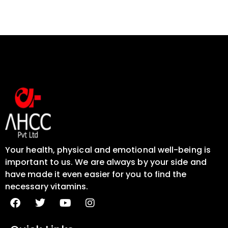
Your health, physical and emotional well-being is
important to us. We are always by your side and
have made it even easier for you to find the
necessary vitamins.