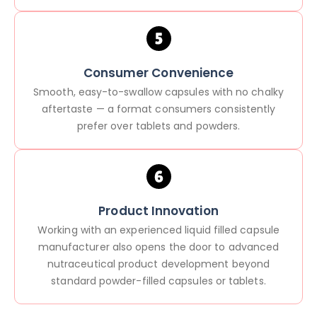
Consumer Convenience
Smooth, easy-to-swallow capsules with no chalky
aftertaste — a format consumers consistently
prefer over tablets and powders.
Product Innovation
Working with an experienced liquid filled capsule
manufacturer also opens the door to advanced
nutraceutical product development beyond
standard powder-filled capsules or tablets.