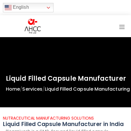
English
Liquid Filled Capsule Manufacturer
Home
/
Services
/
Liquid Filled Capsule Manufacturing
NUTRACEUTICAL MANUFACTURING SOLUTIONS
Liquid Filled Capsule Manufacturer in India