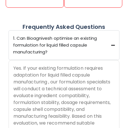
Frequently Asked Questions
1. Can Bioagnivesh optimise an existing
formulation for liquid filled capsule
manufacturing?
Yes. If your existing formulation requires
adaptation for liquid filled capsule
manufacturing , our formulation specialists
will conduct a technical assessment to
evaluate ingredient compatibility,
formulation stability, dosage requirements,
capsule shell compatibility, and
manufacturing feasibility. Based on this
evaluation, we recommend suitable