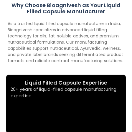
Why Choose Bioagnivesh as Your Liquid
Filled Capsule Manufacturer
As a trusted liquid filled capsule manufacturer in India,
Bioagnivesh specializes in advanced liquid filling
technology for oils, fat-soluble actives, and premium
nutraceutical formulations. Our manufacturing
capabilities support nutraceutical, Ayurvedic, wellness,
and private label brands seeking differentiated product
formats and reliable contract manufacturing solutions.
Liquid Filled Capsule Expertise
20+ years of liquid-filled capsule manufacturing
expertise.