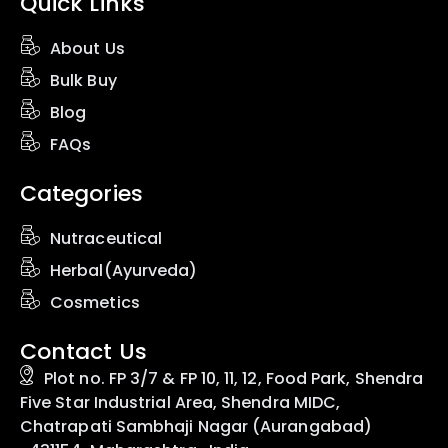
Quick Links
About Us
Bulk Buy
Blog
FAQs
Categories
Nutraceutical
Herbal(Ayurveda)
Cosmetics
Contact Us
Plot no. FP 3/7 & FP 10, 11, 12, Food Park, Shendra
Five Star Industrial Area, Shendra MIDC,
Chatrapati Sambhaji Nagar (Aurangabad)