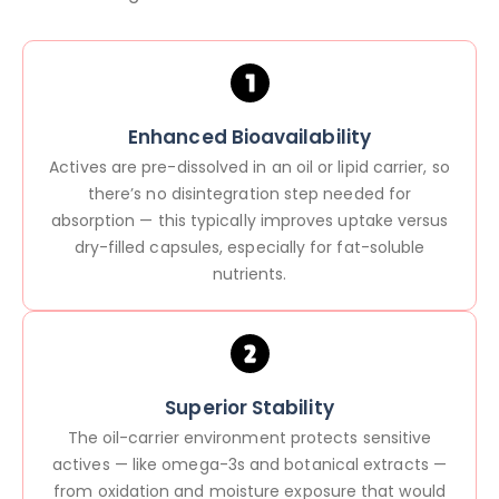
Enhanced Bioavailability
Actives are pre-dissolved in an oil or lipid carrier, so
there’s no disintegration step needed for
absorption — this typically improves uptake versus
dry-filled capsules, especially for fat-soluble
nutrients.
Superior Stability
The oil-carrier environment protects sensitive
actives — like omega-3s and botanical extracts —
from oxidation and moisture exposure that would