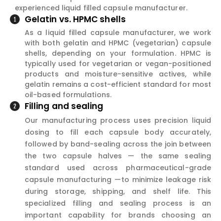
experienced liquid filled capsule manufacturer.
Gelatin vs. HPMC shells
As a liquid filled capsule manufacturer, we work
with both gelatin and HPMC (vegetarian) capsule
shells, depending on your formulation. HPMC is
typically used for vegetarian or vegan-positioned
products and moisture-sensitive actives, while
gelatin remains a cost-efficient standard for most
oil-based formulations.
Filling and sealing
Our manufacturing process uses precision liquid
dosing to fill each capsule body accurately,
followed by band-sealing across the join between
the two capsule halves — the same sealing
standard used across pharmaceutical-grade
capsule manufacturing —to minimize leakage risk
during storage, shipping, and shelf life. This
specialized filling and sealing process is an
important capability for brands choosing an