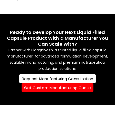
Ready to Develop Your Next Liquid Filled
Capsule Product With a Manufacturer You
Can Scale With?
Partner with Bioagnivesh, a trusted liquid filled capsule
manufacturer, for advanced formulation development,
scalable manufacturing, and premium nutraceutical
production solutions.
Request Manufacturing Consultation
Get Custom Manufacturing Quote