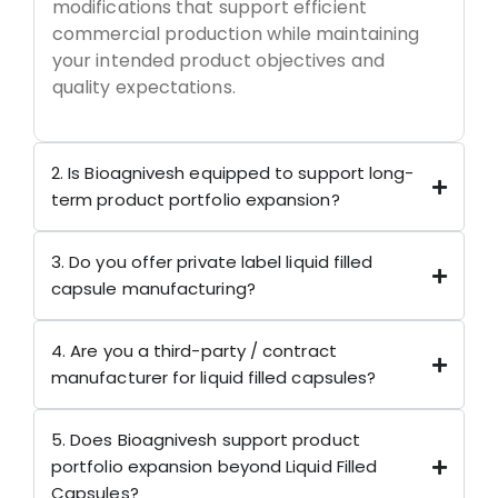
modifications that support efficient
commercial production while maintaining
your intended product objectives and
quality expectations.
2. Is Bioagnivesh equipped to support long-
term product portfolio expansion?
3. Do you offer private label liquid filled
capsule manufacturing?
4. Are you a third-party / contract
manufacturer for liquid filled capsules?
5. Does Bioagnivesh support product
portfolio expansion beyond Liquid Filled
Capsules?