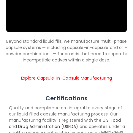
Beyond standard liquid fills, we manufacture multi-phase
capsule systems — including capsule-in-capsule and oil +
powder combinations — for brands that need to separate
incompatible actives within a single dose.
Explore Capsule-in-Capsule Manufacturing
Certifications
Quality and compliance are integral to every stage of
our liquid filled capsule manufacturing process. Our
manufacturing facility is registered with the
U.S. Food
and Drug Administration (USFDA)
and operates under a
quality management system supported by WHO-GMP,