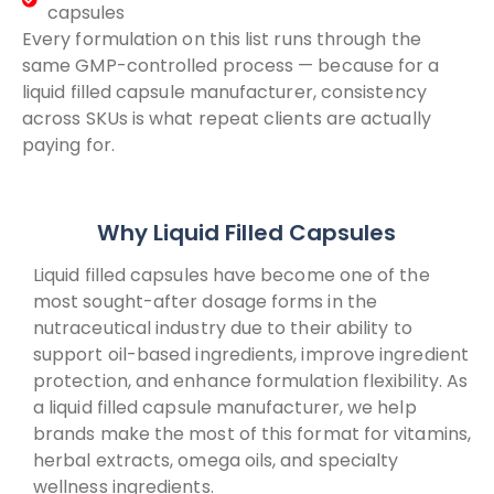
capsules
Every formulation on this list runs through the
same GMP-controlled process — because for a
liquid filled capsule manufacturer, consistency
across SKUs is what repeat clients are actually
paying for.
Why Liquid Filled Capsules
Liquid filled capsules have become one of the
most sought-after dosage forms in the
nutraceutical industry due to their ability to
support oil-based ingredients, improve ingredient
protection, and enhance formulation flexibility. As
a liquid filled capsule manufacturer, we help
brands make the most of this format for vitamins,
herbal extracts, omega oils, and specialty
wellness ingredients.