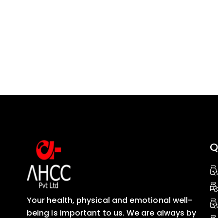
Q
Your health, physical and emotional well-
being is important to us. We are always by