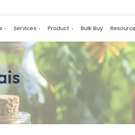
s
Services
Product
Bulk Buy
Resourc
ais