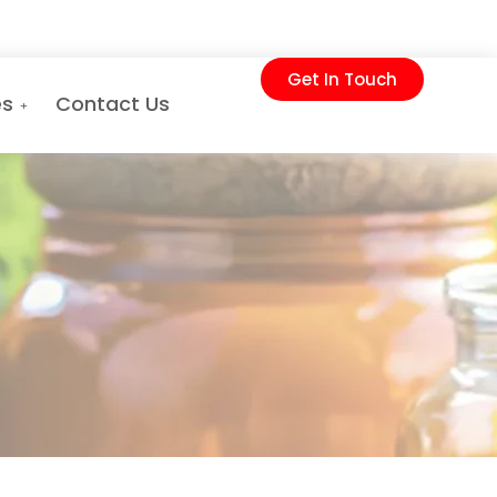
Get In Touch
es
Contact Us