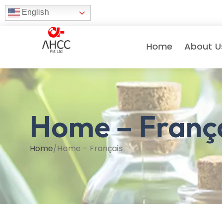
English
Home
About U
Home – Franç
Home
/
Home – Français