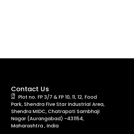
Contact Us
Plot no. FP 3/7 & FP 10, 11, 12, Food
Park, Shendra Five Star Industrial Area,
Shendra MIDC, Chatrapati Sambhaji
Nagar (Aurangabad) -431154,
Maharashtra , India