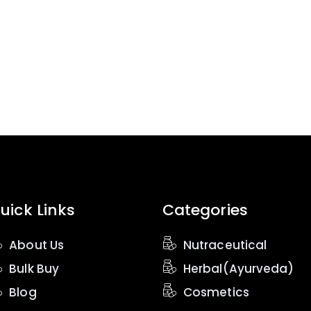
uick Links
Categories
About Us
Nutraceutical
Bulk Buy
Herbal(Ayurveda)
Blog
Cosmetics