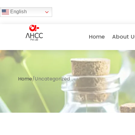
English
Home
About U
Home
/
Uncategorized