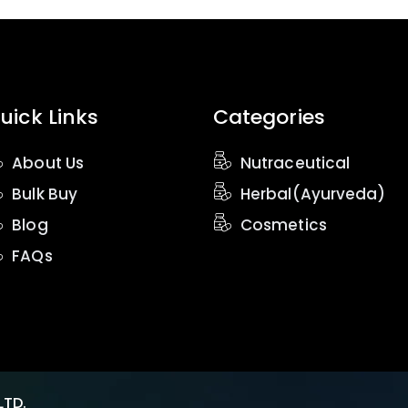
uick Links
Categories
About Us
Nutraceutical
Bulk Buy
Herbal(Ayurveda)
Blog
Cosmetics
FAQs
LTD.