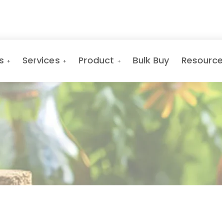
s
Services
Product
Bulk Buy
Resourc