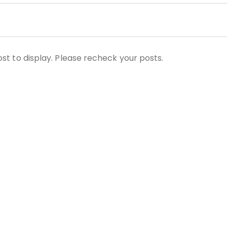
st to display. Please recheck your posts.