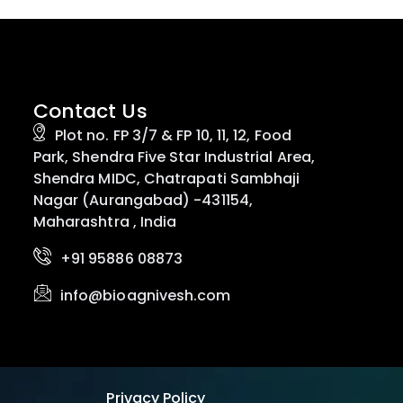
Contact Us
Plot no. FP 3/7 & FP 10, 11, 12, Food
Park, Shendra Five Star Industrial Area,
Shendra MIDC, Chatrapati Sambhaji
Nagar (Aurangabad) -431154,
Maharashtra , India
+91 95886 08873
info@bioagnivesh.com
Privacy Policy