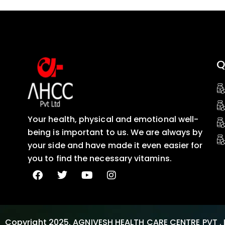
Q
Your health, physical and emotional well-
being is important to us. We are always by
your side and have made it even easier for
you to find the necessary vitamins.
Copyright 2025. AGNIVESH HEALTH CARE CENTRE PVT . 