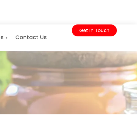
Get In Touch
es
Contact Us