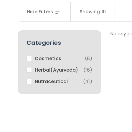
Hide Filters
Showing:
10
No any po
Categories
Cosmetics
(8)
Herbal(Ayurveda)
(16)
Nutraceutical
(41)